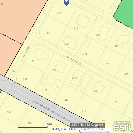
40m
3.570 48.118 Degrees
IGN, Esri, HERE, Garmin, GeoTechnologies, Inc., USGS