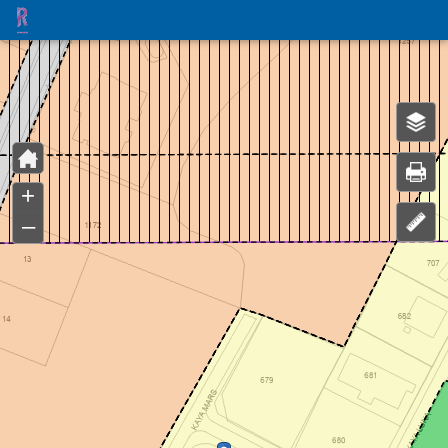
Header
Controller
+
–