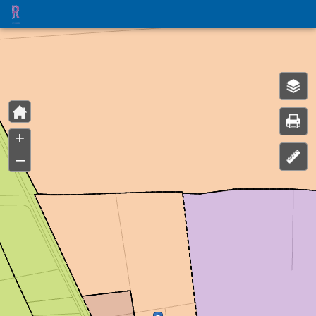
Header
Controller
+
–