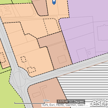
100m
3.570 48.161 Degrees
IGN, Esri, HERE, Garmin, GeoTechnologies, Inc., USGS